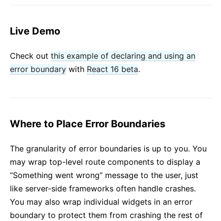
Live Demo
Check out
this example of declaring and using an
error boundary
with
React 16 beta
.
Where to Place Error Boundaries
The granularity of error boundaries is up to you. You
may wrap top-level route components to display a
“Something went wrong” message to the user, just
like server-side frameworks often handle crashes.
You may also wrap individual widgets in an error
boundary to protect them from crashing the rest of