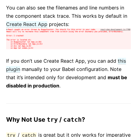
You can also see the filenames and line numbers in
the component stack trace. This works by default in
Create React App
projects:
If you don’t use Create React App, you can add
this
plugin
manually to your Babel configuration. Note
that it’s intended only for development and
must be
disabled in production
.
Why Not Use
try
/
catch
?
/
is great but it only works for imperative
try
catch