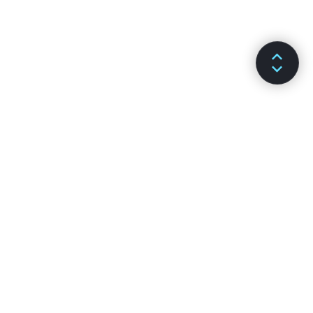
ДОКУМЕНТАЦІЯ
КАНАЛИ
Встановлення
Github
Основні поняття
Stack Overflow
Просунуті теми
Форум
API-довідка
Чат Reactiflux