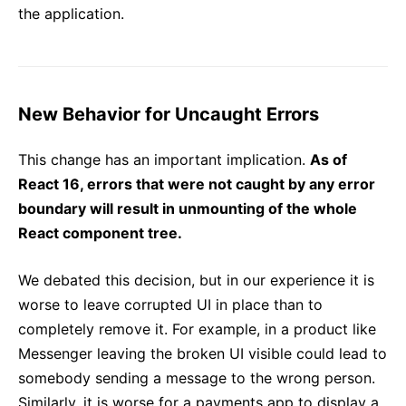
the application.
New Behavior for Uncaught Errors
This change has an important implication.
As of
React 16, errors that were not caught by any error
boundary will result in unmounting of the whole
React component tree.
We debated this decision, but in our experience it is
worse to leave corrupted UI in place than to
completely remove it. For example, in a product like
Messenger leaving the broken UI visible could lead to
somebody sending a message to the wrong person.
Similarly, it is worse for a payments app to display a