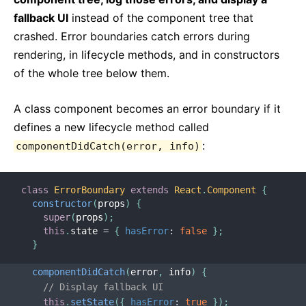
fallback UI
instead of the component tree that
crashed. Error boundaries catch errors during
rendering, in lifecycle methods, and in constructors
of the whole tree below them.
A class component becomes an error boundary if it
defines a new lifecycle method called
:
componentDidCatch(error, info)
class
ErrorBoundary
extends
React
.
Component
{
constructor
(
props
)
{
super
(
props
)
;
this
.
state 
=
{
hasError
:
false
}
;
}
componentDidCatch
(
error
,
 info
)
{
// Display fallback UI
this
.
setState
(
{
hasError
:
true
}
)
;