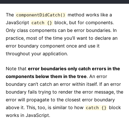
The
method works like a
componentDidCatch()
JavaScript
block, but for components.
catch {}
Only class components can be error boundaries. In
practice, most of the time you’ll want to declare an
error boundary component once and use it
throughout your application.
Note that
error boundaries only catch errors in the
components below them in the tree
. An error
boundary can’t catch an error within itself. If an error
boundary fails trying to render the error message, the
error will propagate to the closest error boundary
above it. This, too, is similar to how
block
catch {}
works in JavaScript.