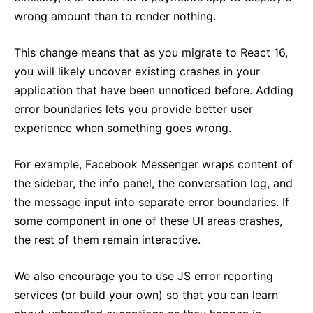
wrong amount than to render nothing.
This change means that as you migrate to React 16,
you will likely uncover existing crashes in your
application that have been unnoticed before. Adding
error boundaries lets you provide better user
experience when something goes wrong.
For example, Facebook Messenger wraps content of
the sidebar, the info panel, the conversation log, and
the message input into separate error boundaries. If
some component in one of these UI areas crashes,
the rest of them remain interactive.
We also encourage you to use JS error reporting
services (or build your own) so that you can learn