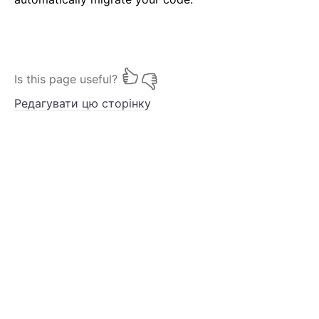
Is this page useful?
Редагувати цю сторінку