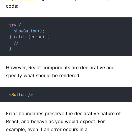
code:
try
{
showButton
(
)
;
}
catch
(
error
)
{
// ...
}
However, React components are declarative and
specify
what
should be rendered:
<
Button
/>
Error boundaries preserve the declarative nature of
React, and behave as you would expect. For
example, even if an error occurs in a