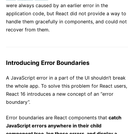
were always caused by an earlier error in the
application code, but React did not provide a way to
handle them gracefully in components, and could not
recover from them.
Introducing Error Boundaries
A JavaScript error in a part of the UI shouldn’t break
the whole app. To solve this problem for React users,
React 16 introduces a new concept of an “error
boundary”.
Error boundaries are React components that
catch
JavaScript errors anywhere in their child
component tree, log those errors, and display a