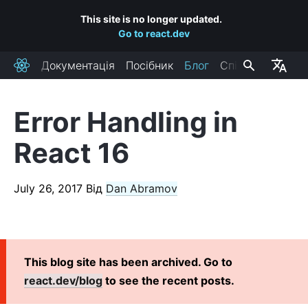
This site is no longer updated.
Go to react.dev
Документація
Посібник
Блог
Спільнота
React
Error Handling in
RECENT POSTS
React 16
React Labs: What We've Been Working On – June 2022
React v18.0
July 26, 2017
Від
Dan Abramov
How to Upgrade to React 18
React Conf 2021 Recap
The Plan for React 18
Introducing Zero-Bundle-Size React Server Components
This blog site has been archived. Go to
React v17.0
react.dev/blog
to see the recent posts.
Introducing the New JSX Transform