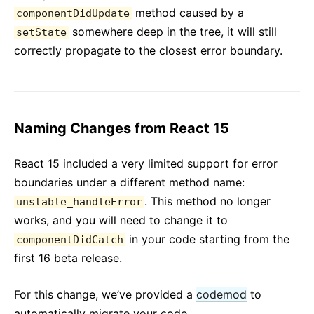
method caused by a
componentDidUpdate
somewhere deep in the tree, it will still
setState
correctly propagate to the closest error boundary.
Naming Changes from React 15
React 15 included a very limited support for error
boundaries under a different method name:
. This method no longer
unstable_handleError
works, and you will need to change it to
in your code starting from the
componentDidCatch
first 16 beta release.
For this change, we’ve provided a
codemod
to
automatically migrate your code.