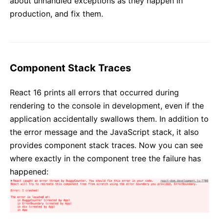
about unhandled exceptions as they happen in
production, and fix them.
Component Stack Traces
React 16 prints all errors that occurred during
rendering to the console in development, even if the
application accidentally swallows them. In addition to
the error message and the JavaScript stack, it also
provides component stack traces. Now you can see
where exactly in the component tree the failure has
happened: