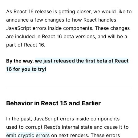
React v17.0 Release Candidate: No New Features
As React 16 release is getting closer, we would like to
React v16.13.0
announce a few changes to how React handles
All posts ...
JavaScript errors inside components. These changes
are included in React 16 beta versions, and will be a
part of React 16.
By the way,
we just released the first beta of React
16 for you to try!
Behavior in React 15 and Earlier
In the past, JavaScript errors inside components
used to corrupt React’s internal state and cause it to
emit
cryptic
errors
on next renders. These errors