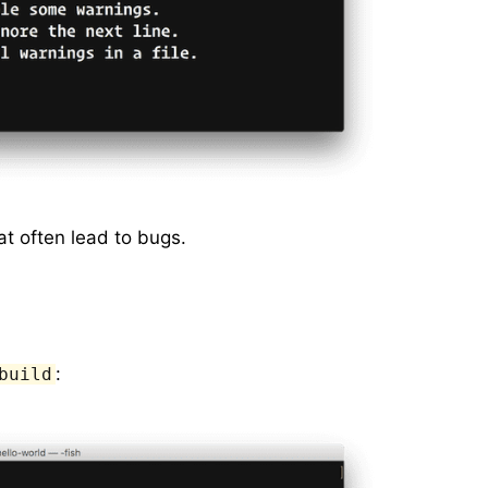
at often lead to bugs.
:
build