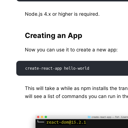
Node.js 4.x or higher is required.
Creating an App
Now you can use it to create a new app:
create-react-app hello-world
This will take a while as npm installs the tra
will see a list of commands you can run in th