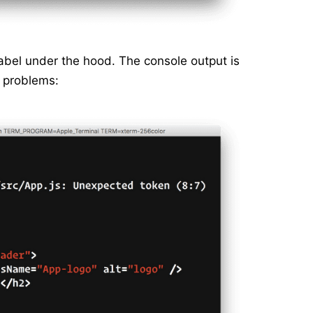
el under the hood. The console output is
e problems: