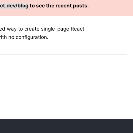
ct.dev/blog
to see the recent posts.
ted way to create single-page React
ith no configuration.