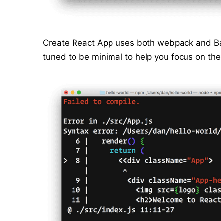
Create React App uses both webpack and Bab
tuned to be minimal to help you focus on th