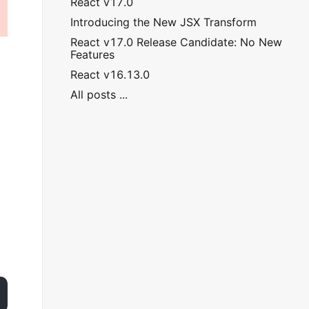
React v17.0
Introducing the New JSX Transform
React v17.0 Release Candidate: No New
Features
React v16.13.0
All posts ...