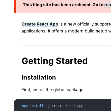
This blog site has been archived. Go to
rea
Create React App
is a new officially suppor
applications. It offers a modern build setup w
Getting Started
Installation
First, install the global package:
npm
install
-g
 create-react-app