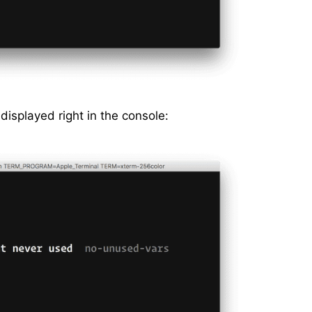
 displayed right in the console: