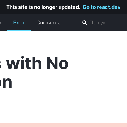
This site is no longer updated.
Go to react.dev
к
Блог
Спільнота
 with No
on