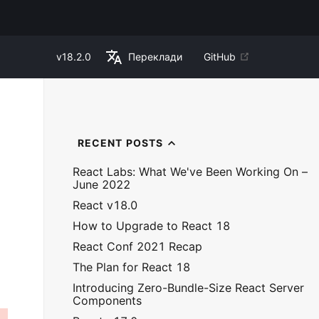
v
18.2.0
Переклади
GitHub
RECENT POSTS
React Labs: What We've Been Working On –
June 2022
React v18.0
How to Upgrade to React 18
React Conf 2021 Recap
The Plan for React 18
Introducing Zero-Bundle-Size React Server
Components