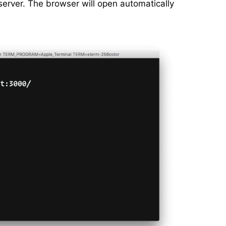
erver. The browser will open automatically