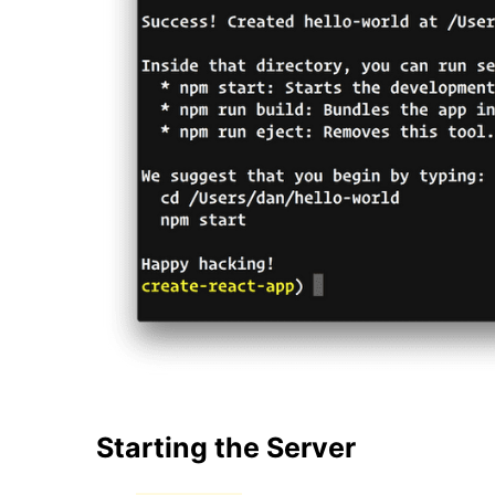
Starting the Server