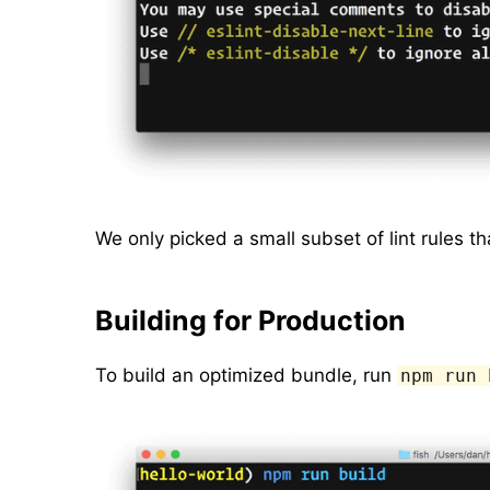
We only picked a small subset of lint rules th
Building for Production
To build an optimized bundle, run
npm run 