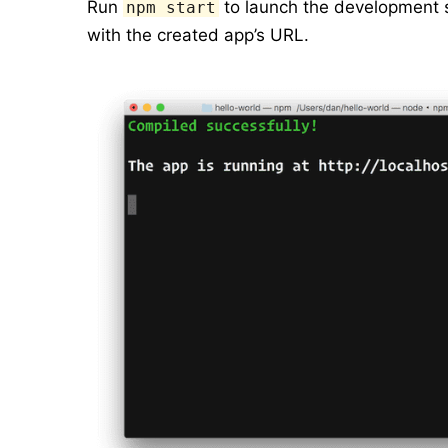
Run
to launch the development s
npm start
with the created app’s URL.