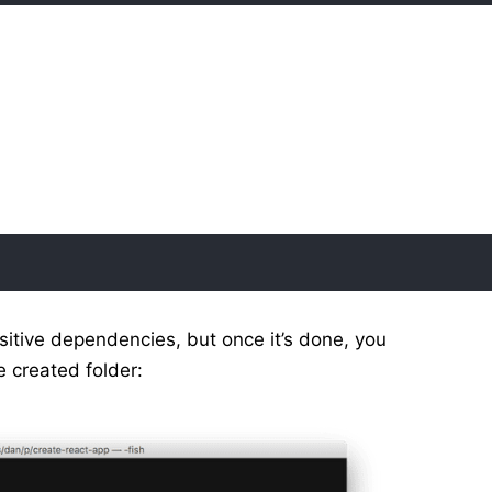
nsitive dependencies, but once it’s done, you
e created folder: