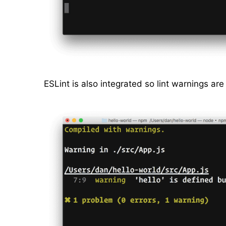
ESLint is also integrated so lint warnings are