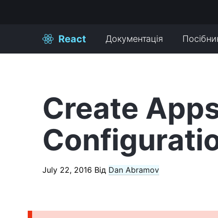
React
Документація
Посібни
Create Apps
Configurati
July 22, 2016
Від
Dan Abramov