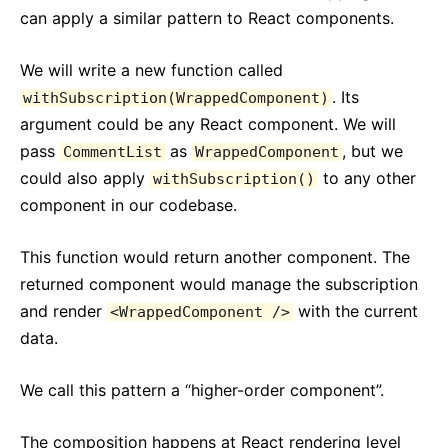
can apply a similar pattern to React components.
We will write a new function called
. Its
withSubscription(WrappedComponent)
argument could be any React component. We will
pass
as
, but we
CommentList
WrappedComponent
could also apply
to any other
withSubscription()
component in our codebase.
This function would return another component. The
returned component would manage the subscription
and render
with the current
<WrappedComponent />
data.
We call this pattern a “higher-order component”.
The composition happens at React rendering level