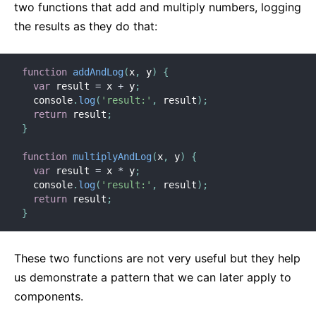
two functions that add and multiply numbers, logging
the results as they do that:
function
addAndLog
(
x
,
 y
)
{
var
 result 
=
 x 
+
 y
;
  console
.
log
(
'result:'
,
 result
)
;
return
 result
;
}
function
multiplyAndLog
(
x
,
 y
)
{
var
 result 
=
 x 
*
 y
;
  console
.
log
(
'result:'
,
 result
)
;
return
 result
;
}
These two functions are not very useful but they help
us demonstrate a pattern that we can later apply to
components.