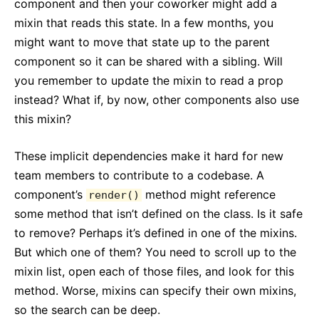
component and then your coworker might add a
mixin that reads this state. In a few months, you
might want to move that state up to the parent
component so it can be shared with a sibling. Will
you remember to update the mixin to read a prop
instead? What if, by now, other components also use
this mixin?
These implicit dependencies make it hard for new
team members to contribute to a codebase. A
component’s
method might reference
render()
some method that isn’t defined on the class. Is it safe
to remove? Perhaps it’s defined in one of the mixins.
But which one of them? You need to scroll up to the
mixin list, open each of those files, and look for this
method. Worse, mixins can specify their own mixins,
so the search can be deep.