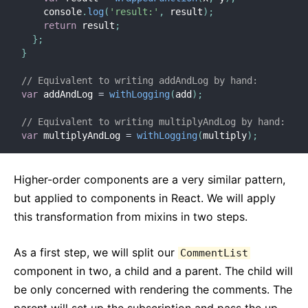
    console
.
log
(
'result:'
,
 result
)
;
return
 result
;
}
;
}
// Equivalent to writing addAndLog by hand:
var
 addAndLog 
=
withLogging
(
add
)
;
// Equivalent to writing multiplyAndLog by hand:
var
 multiplyAndLog 
=
withLogging
(
multiply
)
;
Higher-order components are a very similar pattern,
but applied to components in React. We will apply
this transformation from mixins in two steps.
As a first step, we will split our
CommentList
component in two, a child and a parent. The child will
be only concerned with rendering the comments. The