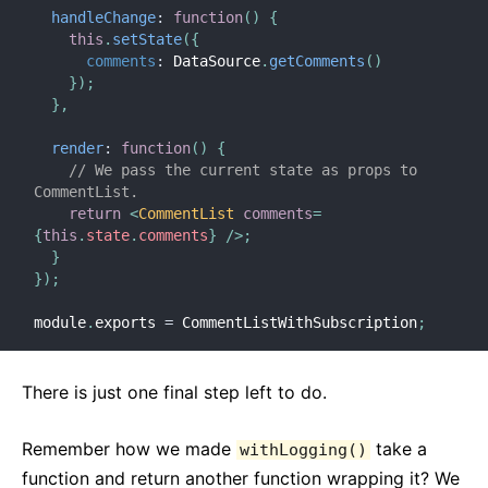
handleChange
:
function
(
)
{
this
.
setState
(
{
comments
:
 DataSource
.
getComments
(
)
}
)
;
}
,
render
:
function
(
)
{
// We pass the current state as props to 
CommentList.
return
<
CommentList
comments
=
{
this
.
state
.
comments
}
/>
;
}
}
)
;
module
.
exports 
=
 CommentListWithSubscription
;
There is just one final step left to do.
Remember how we made
take a
withLogging()
function and return another function wrapping it? We