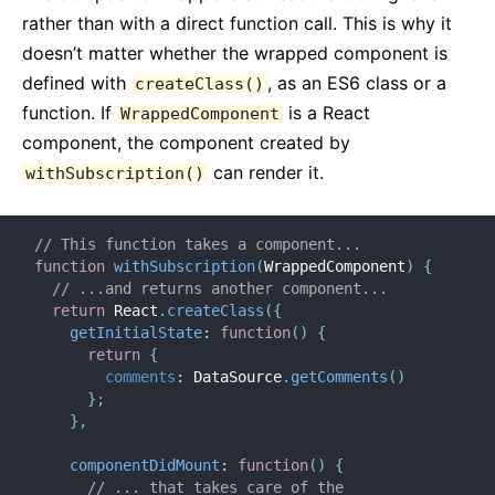
rather than with a direct function call. This is why it
doesn’t matter whether the wrapped component is
defined with
, as an ES6 class or a
createClass()
function. If
is a React
WrappedComponent
component, the component created by
can render it.
withSubscription()
// This function takes a component...
function
withSubscription
(
WrappedComponent
)
{
// ...and returns another component...
return
 React
.
createClass
(
{
getInitialState
:
function
(
)
{
return
{
comments
:
 DataSource
.
getComments
(
)
}
;
}
,
componentDidMount
:
function
(
)
{
// ... that takes care of the 