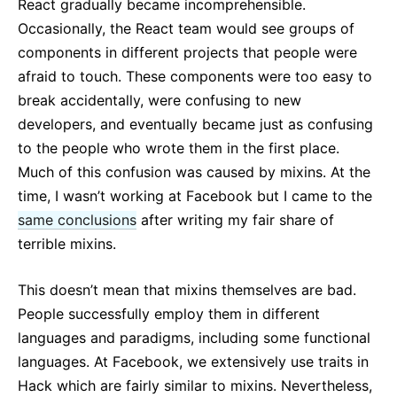
React gradually became incomprehensible.
Occasionally, the React team would see groups of
components in different projects that people were
afraid to touch. These components were too easy to
break accidentally, were confusing to new
developers, and eventually became just as confusing
to the people who wrote them in the first place.
Much of this confusion was caused by mixins. At the
time, I wasn’t working at Facebook but I came to the
same conclusions
after writing my fair share of
terrible mixins.
This doesn’t mean that mixins themselves are bad.
People successfully employ them in different
languages and paradigms, including some functional
languages. At Facebook, we extensively use traits in
Hack which are fairly similar to mixins. Nevertheless,