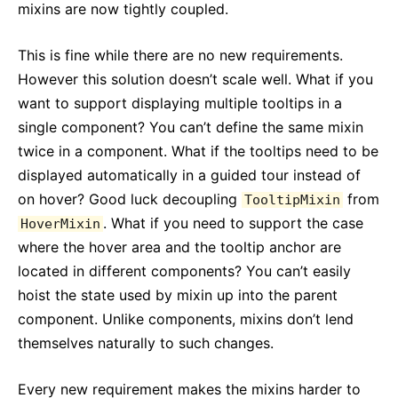
mixins are now tightly coupled.
This is fine while there are no new requirements.
However this solution doesn’t scale well. What if you
want to support displaying multiple tooltips in a
single component? You can’t define the same mixin
twice in a component. What if the tooltips need to be
displayed automatically in a guided tour instead of
on hover? Good luck decoupling
from
TooltipMixin
. What if you need to support the case
HoverMixin
where the hover area and the tooltip anchor are
located in different components? You can’t easily
hoist the state used by mixin up into the parent
component. Unlike components, mixins don’t lend
themselves naturally to such changes.
Every new requirement makes the mixins harder to