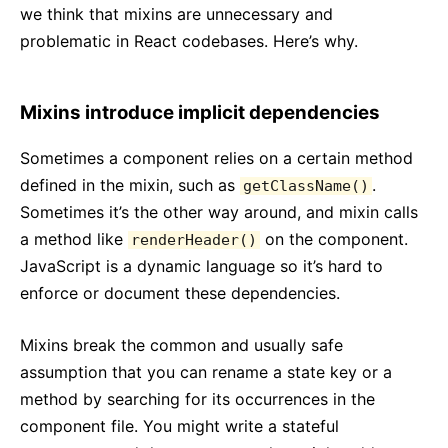
we think that mixins are unnecessary and
problematic in React codebases. Here’s why.
Mixins introduce implicit dependencies
Sometimes a component relies on a certain method
defined in the mixin, such as
.
getClassName()
Sometimes it’s the other way around, and mixin calls
a method like
on the component.
renderHeader()
JavaScript is a dynamic language so it’s hard to
enforce or document these dependencies.
Mixins break the common and usually safe
assumption that you can rename a state key or a
method by searching for its occurrences in the
component file. You might write a stateful