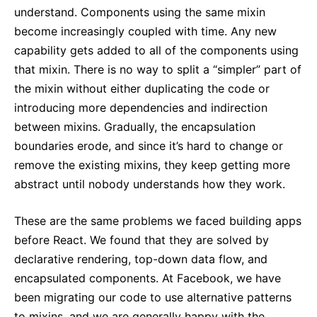
understand. Components using the same mixin
become increasingly coupled with time. Any new
capability gets added to all of the components using
that mixin. There is no way to split a “simpler” part of
the mixin without either duplicating the code or
introducing more dependencies and indirection
between mixins. Gradually, the encapsulation
boundaries erode, and since it’s hard to change or
remove the existing mixins, they keep getting more
abstract until nobody understands how they work.
These are the same problems we faced building apps
before React. We found that they are solved by
declarative rendering, top-down data flow, and
encapsulated components. At Facebook, we have
been migrating our code to use alternative patterns
to mixins, and we are generally happy with the