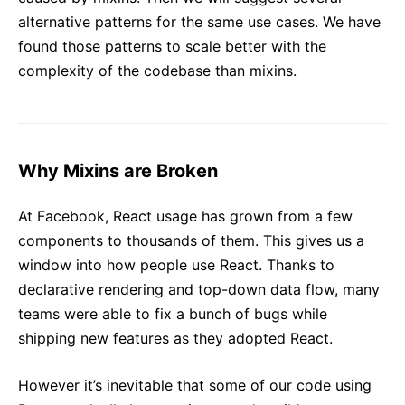
alternative patterns for the same use cases. We have
found those patterns to scale better with the
complexity of the codebase than mixins.
Why Mixins are Broken
At Facebook, React usage has grown from a few
components to thousands of them. This gives us a
window into how people use React. Thanks to
declarative rendering and top-down data flow, many
teams were able to fix a bunch of bugs while
shipping new features as they adopted React.
However it’s inevitable that some of our code using