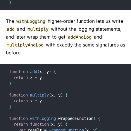
}
The
higher-order function lets us write
withLogging
and
without the logging statements,
add
multiply
and later wrap them to get
and
addAndLog
with exactly the same signatures as
multiplyAndLog
before:
function
add
(
x
,
 y
)
{
return
 x 
+
 y
;
}
function
multiply
(
x
,
 y
)
{
return
 x 
*
 y
;
}
function
withLogging
(
wrappedFunction
)
{
return
function
(
x
,
 y
)
{
var
 result 
=
wrappedFunction
(
x
,
 y
)
;