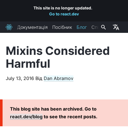
This site is no longer updated.
Go to react.dev
Документація
Посібник
Блог
Спільнота
React
Mixins Considered
RECENT POSTS
Harmful
React Labs: What We've Been Working On – June 2022
React v18.0
July 13, 2016
Від
Dan Abramov
How to Upgrade to React 18
React Conf 2021 Recap
The Plan for React 18
Introducing Zero-Bundle-Size React Server Components
This blog site has been archived. Go to
React v17.0
react.dev/blog
to see the recent posts.
Introducing the New JSX Transform