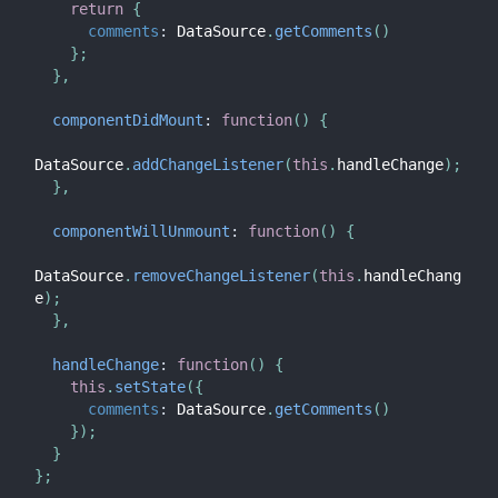
return
{
comments
:
 DataSource
.
getComments
(
)
}
;
}
,
componentDidMount
:
function
(
)
{
DataSource
.
addChangeListener
(
this
.
handleChange
)
;
}
,
componentWillUnmount
:
function
(
)
{
DataSource
.
removeChangeListener
(
this
.
handleChang
e
)
;
}
,
handleChange
:
function
(
)
{
this
.
setState
(
{
comments
:
 DataSource
.
getComments
(
)
}
)
;
}
}
;