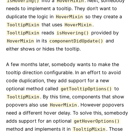
into a
. Next, somebody
isHovering()
HoverMixin
needs to implement a tooltip. They don’t want to
duplicate the logic in
so they create a
HoverMixin
that uses
.
TooltipMixin
HoverMixin
reads
provided by
TooltipMixin
isHovering()
in its
and
HoverMixin
componentDidUpdate()
either shows or hides the tooltip.
A few months later, somebody wants to make the
tooltip direction configurable. In an effort to avoid
code duplication, they add support for a new
optional method called
to
getTooltipOptions()
. By this time, components that show
TooltipMixin
popovers also use
. However popovers
HoverMixin
need a different hover delay. To solve this, somebody
adds support for an optional
getHoverOptions()
method and implements it in
. Those
TooltipMixin