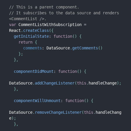
// This is a parent component.
// It subscribes to the data source and renders 
<CommentList />.
var
 CommentListWithSubscription 
=
React
.
createClass
(
{
getInitialState
:
function
(
)
{
return
{
comments
:
 DataSource
.
getComments
(
)
}
;
}
,
componentDidMount
:
function
(
)
{
DataSource
.
addChangeListener
(
this
.
handleChange
)
;
}
,
componentWillUnmount
:
function
(
)
{
DataSource
.
removeChangeListener
(
this
.
handleChang
e
)
;
}
,