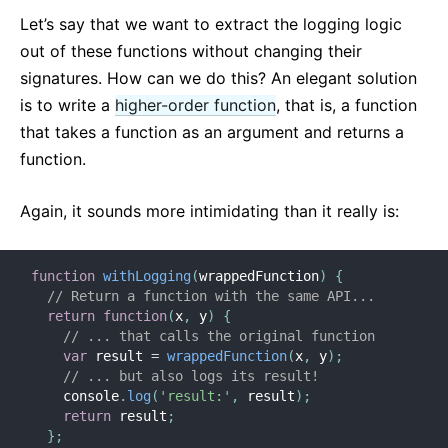
Let’s say that we want to extract the logging logic
out of these functions without changing their
signatures. How can we do this? An elegant solution
is to write a
higher-order function
, that is, a function
that takes a function as an argument and returns a
function.
Again, it sounds more intimidating than it really is:
function
withLogging
(
wrappedFunction
)
{
// Return a function with the same API...
return
function
(
x
,
 y
)
{
// ... that calls the original function
var
 result 
=
wrappedFunction
(
x
,
 y
)
;
// ... but also logs its result!
    console
.
log
(
'result:'
,
 result
)
;
return
 result
;
}
;