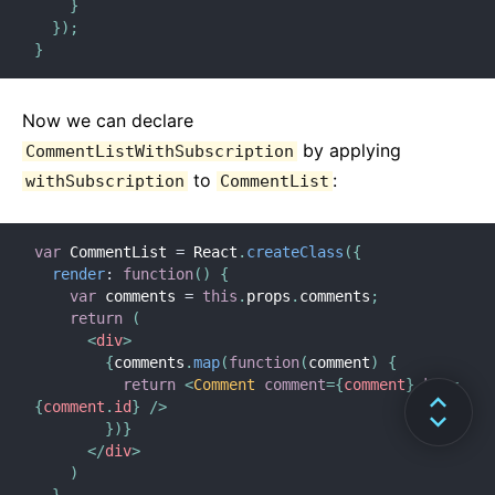
}
}
)
;
}
Now we can declare
by applying
CommentListWithSubscription
to
:
withSubscription
CommentList
var
 CommentList 
=
 React
.
createClass
(
{
render
:
function
(
)
{
var
 comments 
=
this
.
props
.
comments
;
return
(
<
div
>
{
comments
.
map
(
function
(
comment
)
{
return
<
Comment
comment
=
{
comment
}
key
=
{
comment
.
id
}
/>
}
)
}
</
div
>
)