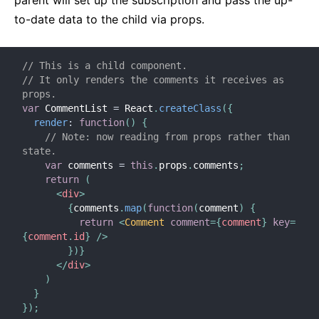
parent will set up the subscription and pass the up-
to-date data to the child via props.
// This is a child component.
// It only renders the comments it receives as 
props.
var
 CommentList 
=
 React
.
createClass
(
{
render
:
function
(
)
{
// Note: now reading from props rather than 
state.
var
 comments 
=
this
.
props
.
comments
;
return
(
<
div
>
{
comments
.
map
(
function
(
comment
)
{
return
<
Comment
comment
=
{
comment
}
key
=
{
comment
.
id
}
/>
}
)
}
</
div
>
)
}
}
)
;