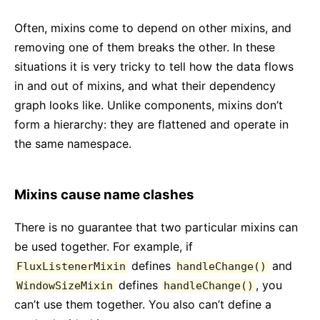
Often, mixins come to depend on other mixins, and
removing one of them breaks the other. In these
situations it is very tricky to tell how the data flows
in and out of mixins, and what their dependency
graph looks like. Unlike components, mixins don’t
form a hierarchy: they are flattened and operate in
the same namespace.
Mixins cause name clashes
There is no guarantee that two particular mixins can
be used together. For example, if
defines
and
FluxListenerMixin
handleChange()
defines
, you
WindowSizeMixin
handleChange()
can’t use them together. You also can’t define a