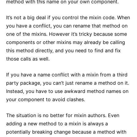
method with this name on your own component.
It’s not a big deal if you control the mixin code. When
you have a conflict, you can rename that method on
one of the mixins. However it’s tricky because some
components or other mixins may already be calling
this method directly, and you need to find and fix
those calls as well.
If you have a name conflict with a mixin from a third
party package, you can’t just rename a method on it.
Instead, you have to use awkward method names on
your component to avoid clashes.
The situation is no better for mixin authors. Even
adding a new method to a mixin is always a
potentially breaking change because a method with