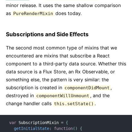
minor release. It uses the same shallow comparison
as
does today.
PureRenderMixin
Subscriptions and Side Effects
The second most common type of mixins that we
encountered are mixins that subscribe a React
component to a third-party data source. Whether this
data source is a Flux Store, an Rx Observable, or
something else, the pattern is very similar: the
subscription is created in
,
componentDidMount
destroyed in
, and the
componentWillUnmount
change handler calls
.
this.setState()
var
 SubscriptionMixin 
=
{
getInitialState
:
function
(
)
{