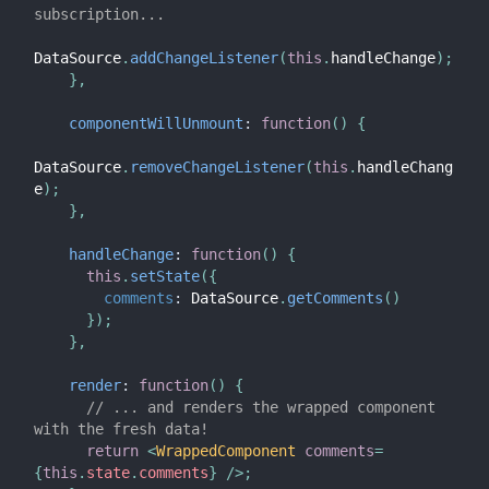
subscription...
DataSource
.
addChangeListener
(
this
.
handleChange
)
;
}
,
componentWillUnmount
:
function
(
)
{
DataSource
.
removeChangeListener
(
this
.
handleChang
e
)
;
}
,
handleChange
:
function
(
)
{
this
.
setState
(
{
comments
:
 DataSource
.
getComments
(
)
}
)
;
}
,
render
:
function
(
)
{
// ... and renders the wrapped component 
with the fresh data!
return
<
WrappedComponent
comments
=
{
this
.
state
.
comments
}
/>
;