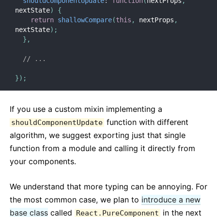
shouldComponentUpdate
:
function
(
nextProps
,
nextState
)
{
return
shallowCompare
(
this
,
 nextProps
,
nextState
)
;
}
,
// ...
}
)
;
If you use a custom mixin implementing a
function with different
shouldComponentUpdate
algorithm, we suggest exporting just that single
function from a module and calling it directly from
your components.
We understand that more typing can be annoying. For
the most common case, we plan to
introduce a new
base class
called
in the next
React.PureComponent