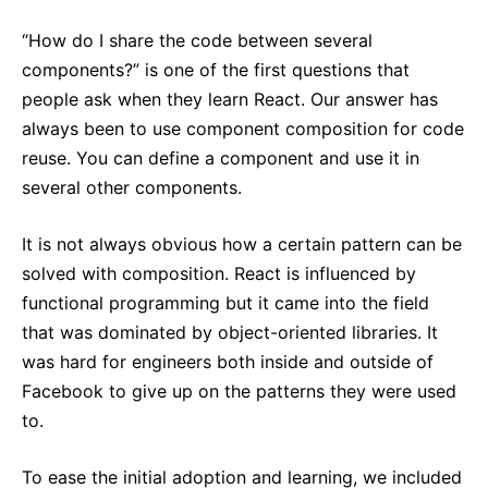
React v17.0 Release Candidate: No New Features
“How do I share the code between several
React v16.13.0
components?” is one of the first questions that
All posts ...
people ask when they learn React. Our answer has
always been to use component composition for code
reuse. You can define a component and use it in
several other components.
It is not always obvious how a certain pattern can be
solved with composition. React is influenced by
functional programming but it came into the field
that was dominated by object-oriented libraries. It
was hard for engineers both inside and outside of
Facebook to give up on the patterns they were used
to.
To ease the initial adoption and learning, we included