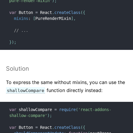
pure-render-mixin'
)
;
var
 Button 
=
 React
.
createClass
(
{
mixins
:
[
PureRenderMixin
]
,
// ...
}
)
;
Solution
To express the same without mixins, you can use the
function directly instead:
shallowCompare
var
 shallowCompare 
=
require
(
'react-addons-
shallow-compare'
)
;
var
 Button 
=
 React
.
createClass
(
{