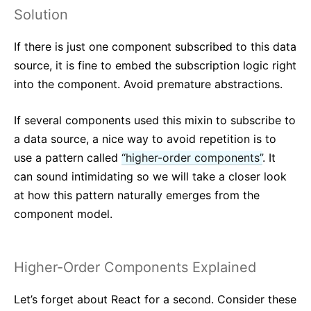
Solution
If there is just one component subscribed to this data
source, it is fine to embed the subscription logic right
into the component. Avoid premature abstractions.
If several components used this mixin to subscribe to
a data source, a nice way to avoid repetition is to
use a pattern called
“higher-order components”
. It
can sound intimidating so we will take a closer look
at how this pattern naturally emerges from the
component model.
Higher-Order Components Explained
Let’s forget about React for a second. Consider these