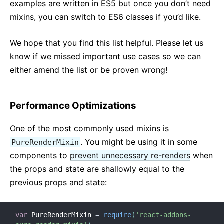
examples are written in ES5 but once you don’t need
mixins, you can switch to ES6 classes if you’d like.
We hope that you find this list helpful. Please let us
know if we missed important use cases so we can
either amend the list or be proven wrong!
Performance Optimizations
One of the most commonly used mixins is
. You might be using it in some
PureRenderMixin
components to
prevent unnecessary re-renders
when
the props and state are shallowly equal to the
previous props and state:
var
 PureRenderMixin 
=
require
(
'react-addons-