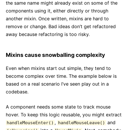
the same name might already exist on some of the
components using it, either directly or through
another mixin. Once written, mixins are hard to
remove or change. Bad ideas don’t get refactored
away because refactoring is too risky.
Mixins cause snowballing complexity
Even when mixins start out simple, they tend to
become complex over time. The example below is
based on a real scenario I’ve seen play out in a
codebase.
A component needs some state to track mouse
hover. To keep this logic reusable, you might extract
,
and
handleMouseEnter()
handleMouseLeave()