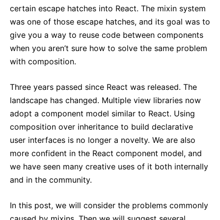
certain escape hatches into React. The mixin system
was one of those escape hatches, and its goal was to
give you a way to reuse code between components
when you aren’t sure how to solve the same problem
with composition.
Three years passed since React was released. The
landscape has changed. Multiple view libraries now
adopt a component model similar to React. Using
composition over inheritance to build declarative
user interfaces is no longer a novelty. We are also
more confident in the React component model, and
we have seen many creative uses of it both internally
and in the community.
In this post, we will consider the problems commonly
caused by mixins. Then we will suggest several