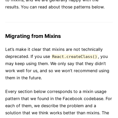
results. You can read about those patterns below.
Migrating from Mixins
Let’s make it clear that mixins are not technically
deprecated. If you use
, you
React.createClass()
may keep using them. We only say that they didn’t
work well for us, and so we won’t recommend using
them in the future.
Every section below corresponds to a mixin usage
pattern that we found in the Facebook codebase. For
each of them, we describe the problem and a
solution that we think works better than mixins. The