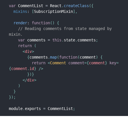
var
 CommentList 
=
 React
.
createClass
(
{
mixins
:
[
SubscriptionMixin
]
,
render
:
function
(
)
{
// Reading comments from state managed by 
mixin.
var
 comments 
=
this
.
state
.
comments
;
return
(
<
div
>
{
comments
.
map
(
function
(
comment
)
{
return
<
Comment
comment
=
{
comment
}
key
=
{
comment
.
id
}
/>
}
)
}
</
div
>
)
}
}
)
;
module
.
exports 
=
 CommentList
;