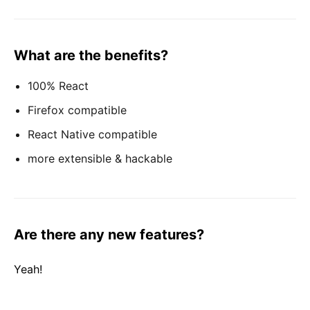
What are the benefits?
100% React
Firefox compatible
React Native compatible
more extensible & hackable
Are there any new features?
Yeah!