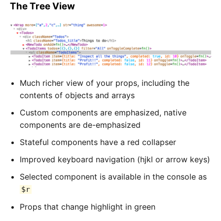
The Tree View
Much richer view of your props, including the
contents of objects and arrays
Custom components are emphasized, native
components are de-emphasized
Stateful components have a red collapser
Improved keyboard navigation (hjkl or arrow keys)
Selected component is available in the console as
$r
Props that change highlight in green