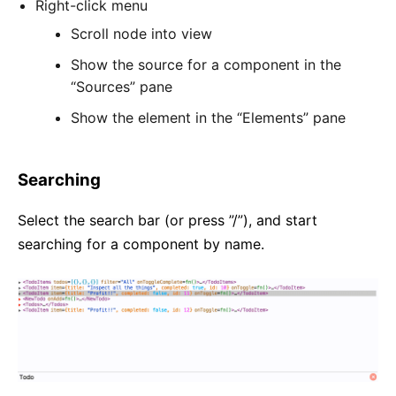
Right-click menu
Scroll node into view
Show the source for a component in the
“Sources” pane
Show the element in the “Elements” pane
Searching
Select the search bar (or press ”/”), and start
searching for a component by name.