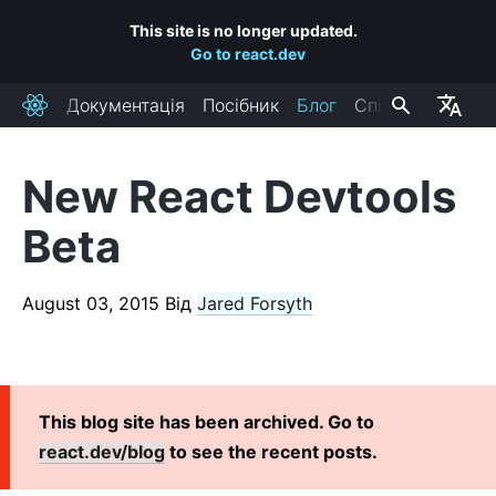
This site is no longer updated.
Go to react.dev
Документація
Посібник
Блог
Спільнота
React
New React Devtools
RECENT POSTS
Beta
React Labs: What We've Been Working On – June 2022
React v18.0
August 03, 2015
Від
Jared Forsyth
How to Upgrade to React 18
React Conf 2021 Recap
The Plan for React 18
Introducing Zero-Bundle-Size React Server Components
This blog site has been archived. Go to
React v17.0
react.dev/blog
to see the recent posts.
Introducing the New JSX Transform