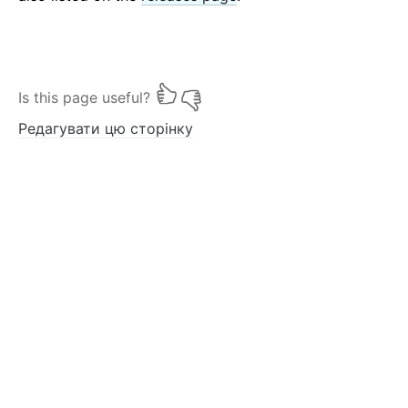
Is this page useful?
Редагувати цю сторінку