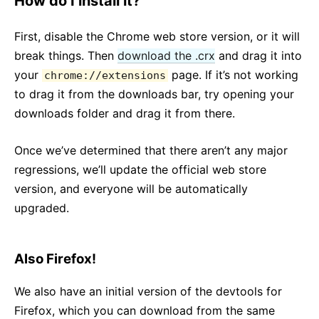
How do I install it?
First, disable the Chrome web store version, or it will
break things. Then
download the .crx
and drag it into
your
page. If it’s not working
chrome://extensions
to drag it from the downloads bar, try opening your
downloads folder and drag it from there.
Once we’ve determined that there aren’t any major
regressions, we’ll update the official web store
version, and everyone will be automatically
upgraded.
Also Firefox!
We also have an initial version of the devtools for
Firefox, which you can download from the same