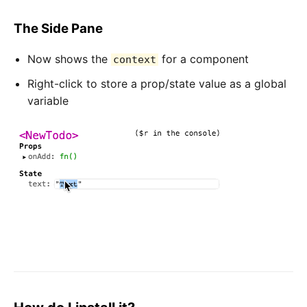
The Side Pane
Now shows the
for a component
context
Right-click to store a prop/state value as a global
variable