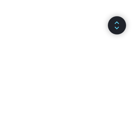
ДОКУМЕНТАЦІЯ
КАНАЛИ
Встановлення
Github
Основні поняття
Stack Overflow
Просунуті теми
Форум
API-довідка
Чат Reactiflux