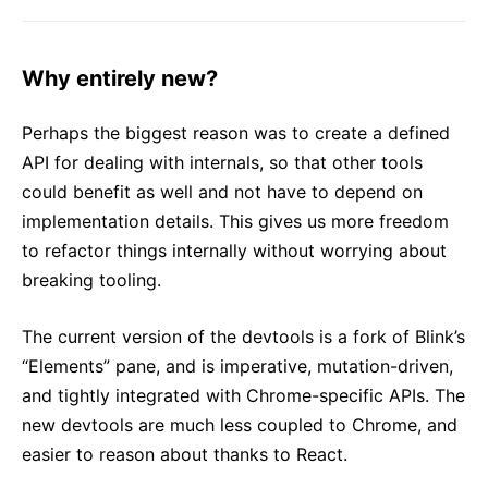
Why entirely new?
Perhaps the biggest reason was to create a defined
API for dealing with internals, so that other tools
could benefit as well and not have to depend on
implementation details. This gives us more freedom
to refactor things internally without worrying about
breaking tooling.
The current version of the devtools is a fork of Blink’s
“Elements” pane, and is imperative, mutation-driven,
and tightly integrated with Chrome-specific APIs. The
new devtools are much less coupled to Chrome, and
easier to reason about thanks to React.