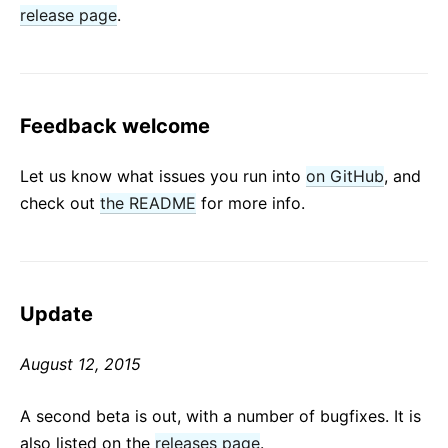
release page
.
Feedback welcome
Let us know what issues you run into
on GitHub
, and
check out
the README
for more info.
Update
August 12, 2015
A second beta is out, with a number of bugfixes. It is
also listed on the
releases page
.