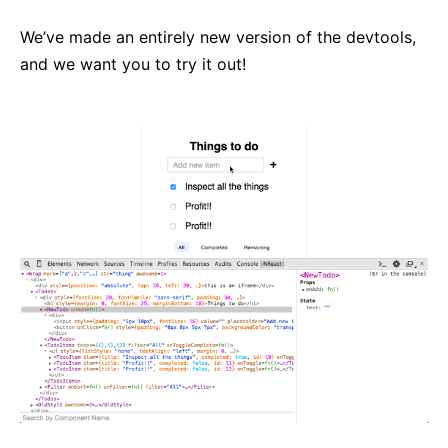
React v17.0 Release Candidate: No New Features
We’ve made an entirely new version of the devtools,
React v16.13.0
and we want you to try it out!
All posts ...