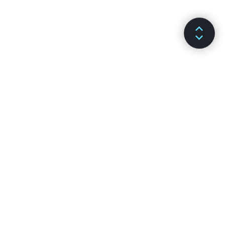
ДОКУМЕНТАЦІЯ
КАНАЛИ
Встановлення
Github
Основні поняття
Stack Overflow
Просунуті теми
Форум
API-довідка
Чат Reactiflux
Хуки
Спільнота на DEV