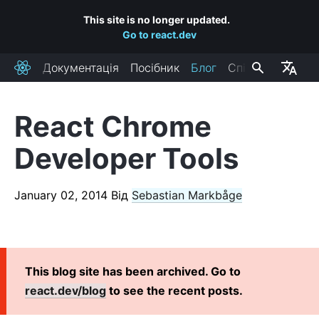
This site is no longer updated.
Go to react.dev
Документація
Посібник
Блог
Спільнота
React
React Chrome
RECENT POSTS
Developer Tools
React Labs: What We've Been Working On – June 2022
React v18.0
January 02, 2014
Від
Sebastian Markbåge
How to Upgrade to React 18
React Conf 2021 Recap
The Plan for React 18
Introducing Zero-Bundle-Size React Server Components
This blog site has been archived. Go to
React v17.0
react.dev/blog
to see the recent posts.
Introducing the New JSX Transform