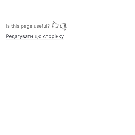
Is this page useful?
Редагувати цю сторінку