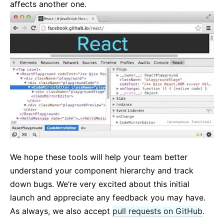
affects another one.
We hope these tools will help your team better
understand your component hierarchy and track
down bugs. We’re very excited about this initial
launch and appreciate any feedback you may have.
As always, we also accept
pull requests on GitHub
.