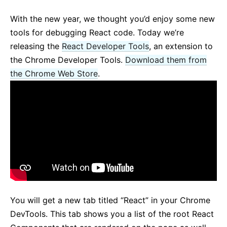
React v17.0 Release Candidate: No New Features
With the new year, we thought you’d enjoy some new
React v16.13.0
tools for debugging React code. Today we’re
All posts ...
releasing the
React Developer Tools
, an extension to
the Chrome Developer Tools.
Download them from
the Chrome Web Store
.
You will get a new tab titled “React” in your Chrome
DevTools. This tab shows you a list of the root React