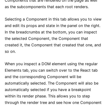
Components that are rendered on the page as well
as the subcomponents that each root renders.
Selecting a Component in this tab allows you to view
and edit its props and state in the panel on the right.
In the breadcrumbs at the bottom, you can inspect
the selected Component, the Component that
created it, the Component that created that one, and
so on.
When you inspect a DOM element using the regular
Elements tab, you can switch over to the React tab
and the corresponding Component will be
automatically selected. The Component will also be
automatically selected if you have a breakpoint
within its render phase. This allows you to step
through the render tree and see how one Component