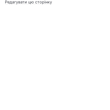
Редагувати цю сторінку