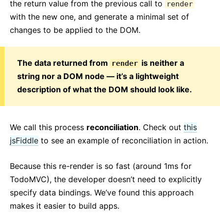
the return value from the previous call to
render
with the new one, and generate a minimal set of
changes to be applied to the DOM.
The data returned from
is neither a
render
string nor a DOM node — it’s a lightweight
description of what the DOM should look like.
We call this process
reconciliation
. Check out
this
jsFiddle
to see an example of reconciliation in action.
Because this re-render is so fast (around 1ms for
TodoMVC), the developer doesn’t need to explicitly
specify data bindings. We’ve found this approach
makes it easier to build apps.