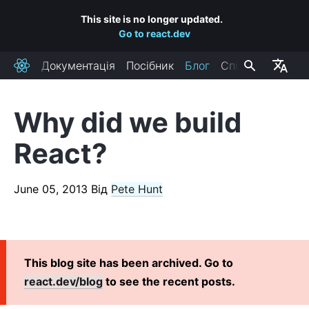
This site is no longer updated.
Go to react.dev
Документація
Посібник
Блог
Спільнота
React
Why did we build
RECENT POSTS
React?
React Labs: What We've Been Working On – June 2022
React v18.0
June 05, 2013
Від
Pete Hunt
How to Upgrade to React 18
React Conf 2021 Recap
The Plan for React 18
Introducing Zero-Bundle-Size React Server Components
This blog site has been archived. Go to
React v17.0
react.dev/blog
to see the recent posts.
Introducing the New JSX Transform