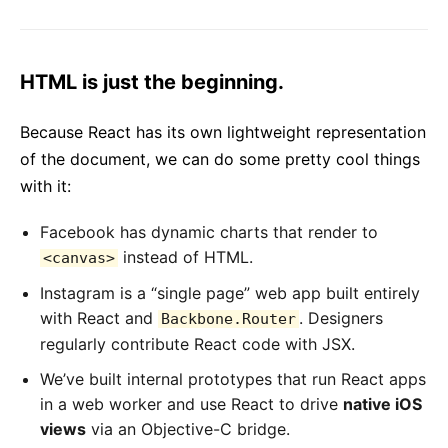
HTML is just the beginning.
Because React has its own lightweight representation
of the document, we can do some pretty cool things
with it:
Facebook has dynamic charts that render to
instead of HTML.
<canvas>
Instagram is a “single page” web app built entirely
with React and
. Designers
Backbone.Router
regularly contribute React code with JSX.
We’ve built internal prototypes that run React apps
in a web worker and use React to drive
native iOS
views
via an Objective-C bridge.