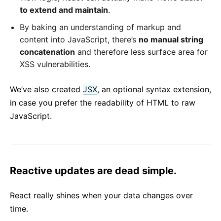
to extend and maintain
.
By baking an understanding of markup and
content into JavaScript, there’s
no manual string
concatenation
and therefore less surface area for
XSS vulnerabilities.
We’ve also created
JSX
, an optional syntax extension,
in case you prefer the readability of HTML to raw
JavaScript.
Reactive updates are dead simple.
React really shines when your data changes over
time.