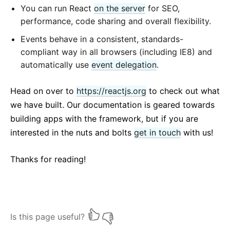
You can run React
on the server
for SEO,
performance, code sharing and overall flexibility.
Events behave in a consistent, standards-
compliant way in all browsers (including IE8) and
automatically use
event delegation
.
Head on over to
https://reactjs.org
to check out what
we have built. Our documentation is geared towards
building apps with the framework, but if you are
interested in the nuts and bolts
get in touch
with us!
Thanks for reading!
Is this page useful?