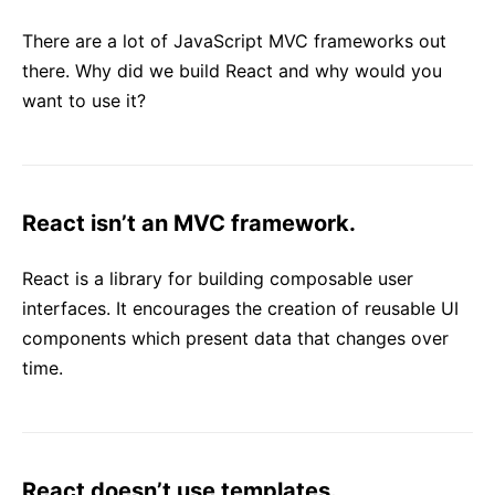
React v17.0 Release Candidate: No New Features
There are a lot of JavaScript MVC frameworks out
React v16.13.0
there. Why did we build React and why would you
All posts ...
want to use it?
React isn’t an MVC framework.
React is a library for building composable user
interfaces. It encourages the creation of reusable UI
components which present data that changes over
time.
React doesn’t use templates.