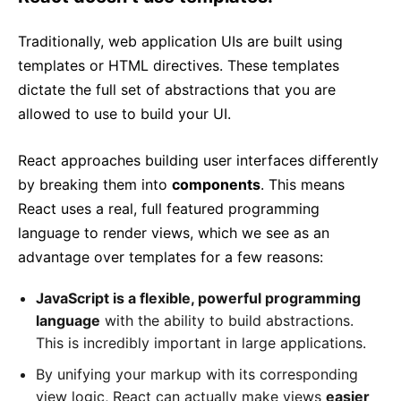
Traditionally, web application UIs are built using
templates or HTML directives. These templates
dictate the full set of abstractions that you are
allowed to use to build your UI.
React approaches building user interfaces differently
by breaking them into
components
. This means
React uses a real, full featured programming
language to render views, which we see as an
advantage over templates for a few reasons:
JavaScript is a flexible, powerful programming
language
with the ability to build abstractions.
This is incredibly important in large applications.
By unifying your markup with its corresponding
view logic, React can actually make views
easier