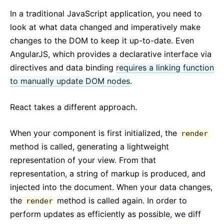
In a traditional JavaScript application, you need to
look at what data changed and imperatively make
changes to the DOM to keep it up-to-date. Even
AngularJS, which provides a declarative interface via
directives and data binding
requires a linking function
to manually update DOM nodes
.
React takes a different approach.
When your component is first initialized, the
render
method is called, generating a lightweight
representation of your view. From that
representation, a string of markup is produced, and
injected into the document. When your data changes,
the
method is called again. In order to
render
perform updates as efficiently as possible, we diff